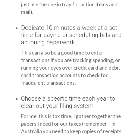
just use the one in tray for action items and
mail).
Dedicate 10 minutes a week at a set
time for paying or scheduling bills and
actioning paperwork.
This can also be a good time to enter
transactions if you are tracking spending, or
running your eyes over credit card and debit
card transaction accounts to check for
fraudulent transactions.
Choose a specific time each year to
clear out your filing system.
For me, this is tax time. I gather together the
papers I need for our taxes (remember – in
Australia you need to keep copies of receipts