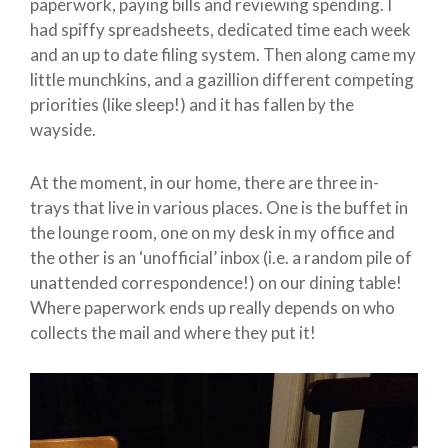
paperwork, paying bills and reviewing spending. I
had spiffy spreadsheets, dedicated time each week
and an up to date filing system. Then along came my
little munchkins, and a gazillion different competing
priorities (like sleep!) and it has fallen by the
wayside.
At the moment, in our home, there are three in-
trays that live in various places. One is the buffet in
the lounge room, one on my desk in my office and
the other is an ‘unofficial’ inbox (i.e. a random pile of
unattended correspondence!) on our dining table!
Where paperwork ends up really depends on who
collects the mail and where they put it!