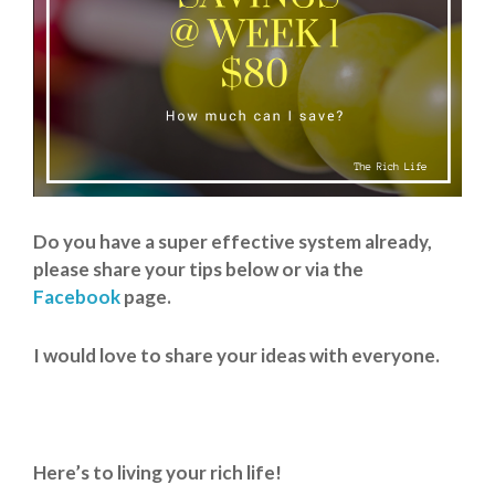
Do you have a super effective system already,
please share your tips below or via the
Facebook
page.
I would love to share your ideas with everyone.
Here’s to living your rich life!