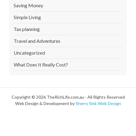
Saving Money
Simple Living
Tax planning
Travel and Adventures
Uncategorized
What Does It Really Cost?
Copyright © 2026 TheRichLife.com.au - All Rights Reserved
Web Design & Development by
Sherry Sink Web Design