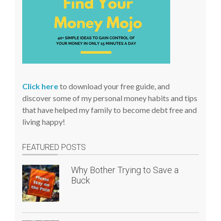
Click here
to download your free guide, and
discover some of my personal money habits and tips
that have helped my family to become debt free and
living happy!
FEATURED POSTS
Why Bother Trying to Save a
Buck