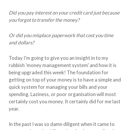
Did you pay interest on your credit card just because
you forgot to transfer the money?
Or did you misplace paperwork that cost you time
and dollars?
Today I’m going to give you an insight in to my
rubbish ‘money management system’ and how it is
being upgraded this week! The foundation for
getting on top of your money is to have a simple and
quick system for managing your bills and your
spending. Laziness, or poor organisation will most
certainly cost you money. It certainly did for me last
year.
In the past I was so damn diligent when it came to