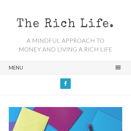
The Rich Life.
A MINDFUL APPROACH TO
MONEY AND LIVING A RICH LIFE
MENU