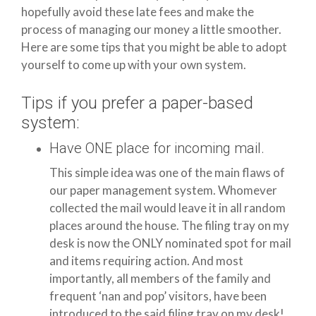
hopefully avoid these late fees and make the
process of managing our money a little smoother.
Here are some tips that you might be able to adopt
yourself to come up with your own system.
Tips if you prefer a paper-based
system:
Have ONE place for incoming mail.
This simple idea was one of the main flaws of
our paper management system. Whomever
collected the mail would leave it in all random
places around the house. The filing tray on my
desk is now the ONLY nominated spot for mail
and items requiring action. And most
importantly, all members of the family and
frequent ‘nan and pop’ visitors, have been
introduced to the said filing tray on my desk!