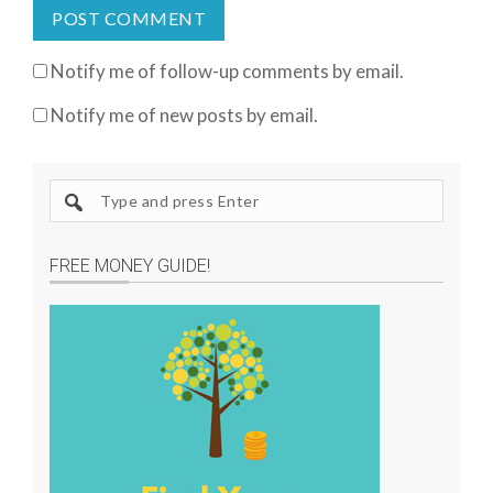
Notify me of follow-up comments by email.
Notify me of new posts by email.
S
e
a
FREE MONEY GUIDE!
r
c
h
s
i
t
e