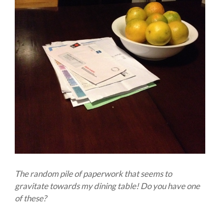
The random pile of paperwork that seems to
gravitate towards my dining table! Do you have one
of these?