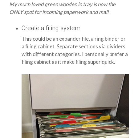
My much loved green wooden in tray is now the
ONLY spot for incoming paperwork and mail.
Create a filing system
This could be an expander file, a ring binder or
a filing cabinet. Separate sections via dividers
with different categories. I personally prefer a
filing cabinet as it make filing super quick.