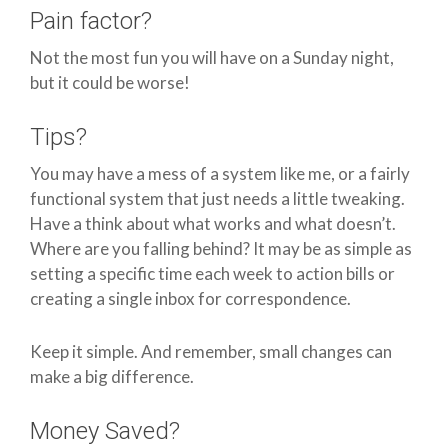
Pain factor?
Not the most fun you will have on a Sunday night,
but it could be worse!
Tips?
You may have a mess of a system like me, or a fairly
functional system that just needs a little tweaking.
Have a think about what works and what doesn’t.
Where are you falling behind? It may be as simple as
setting a specific time each week to action bills or
creating a single inbox for correspondence.
Keep it simple. And remember, small changes can
make a big difference.
Money Saved?