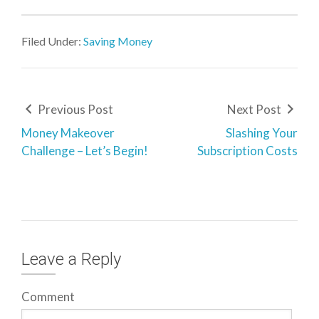
Filed Under:
Saving Money
Previous Post
Next Post
Money Makeover
Slashing Your
Challenge – Let’s Begin!
Subscription Costs
Leave a Reply
Comment