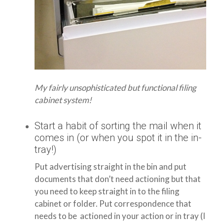
My fairly unsophisticated but functional filing
cabinet system!
Start a habit of sorting the mail when it
comes in (or when you spot it in the in-
tray!)
Put advertising straight in the bin and put
documents that don’t need actioning but that
you need to keep straight in to the filing
cabinet or folder. Put correspondence that
needs to be actioned in your action or in tray (I