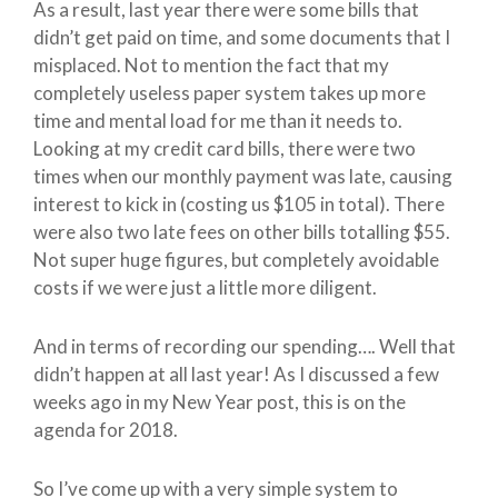
As a result, last year there were some bills that
didn’t get paid on time, and some documents that I
misplaced. Not to mention the fact that my
completely useless paper system takes up more
time and mental load for me than it needs to.
Looking at my credit card bills, there were two
times when our monthly payment was late, causing
interest to kick in (costing us $105 in total). There
were also two late fees on other bills totalling $55.
Not super huge figures, but completely avoidable
costs if we were just a little more diligent.
And in terms of recording our spending…. Well that
didn’t happen at all last year! As I discussed a few
weeks ago in my New Year post, this is on the
agenda for 2018.
So I’ve come up with a very simple system to