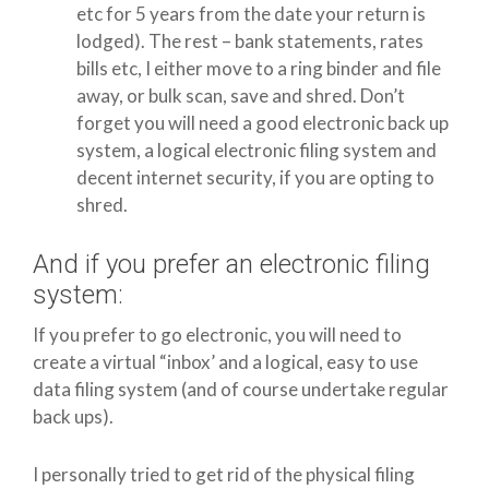
etc for 5 years from the date your return is
lodged). The rest – bank statements, rates
bills etc, I either move to a ring binder and file
away, or bulk scan, save and shred. Don’t
forget you will need a good electronic back up
system, a logical electronic filing system and
decent internet security, if you are opting to
shred.
And if you prefer an electronic filing
system:
If you prefer to go electronic, you will need to
create a virtual “inbox’ and a logical, easy to use
data filing system (and of course undertake regular
back ups).
I personally tried to get rid of the physical filing