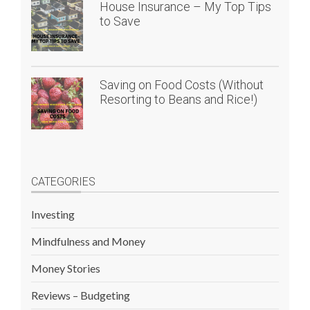
House Insurance – My Top Tips
to Save
Saving on Food Costs (Without
Resorting to Beans and Rice!)
CATEGORIES
Investing
Mindfulness and Money
Money Stories
Reviews – Budgeting