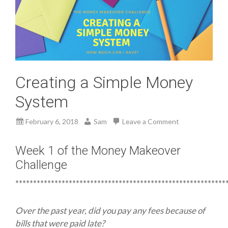
Creating a Simple Money
System
February 6, 2018
Sam
Leave a Comment
Week 1 of the Money Makeover
Challenge
***********************************************************
Over the past year, did you pay any fees because of
bills that were paid late?