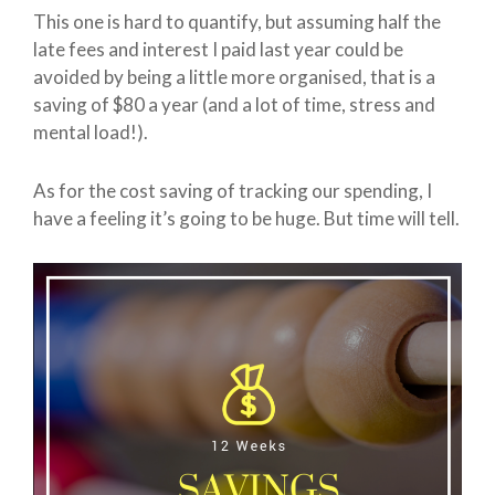
This one is hard to quantify, but assuming half the
late fees and interest I paid last year could be
avoided by being a little more organised, that is a
saving of $80 a year (and a lot of time, stress and
mental load!).
As for the cost saving of tracking our spending, I
have a feeling it’s going to be huge. But time will tell.