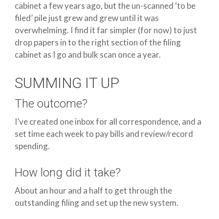
cabinet a few years ago, but the un-scanned ‘to be
filed’ pile just grew and grew until it was
overwhelming. I find it far simpler (for now) to just
drop papers in to the right section of the filing
cabinet as I go and bulk scan once a year.
SUMMING IT UP
The outcome?
I’ve created one inbox for all correspondence, and a
set time each week to pay bills and review/record
spending.
How long did it take?
About an hour and a half to get through the
outstanding filing and set up the new system.