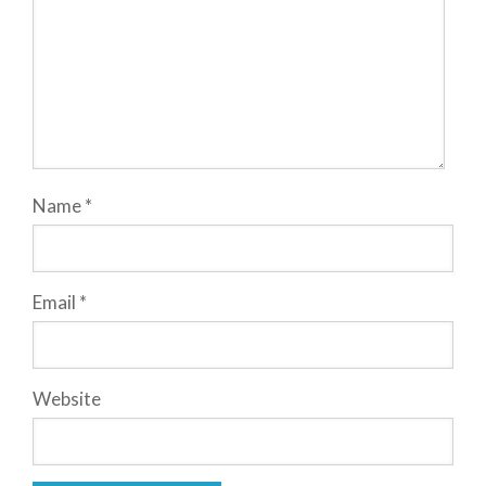
Name
*
Email
*
Website