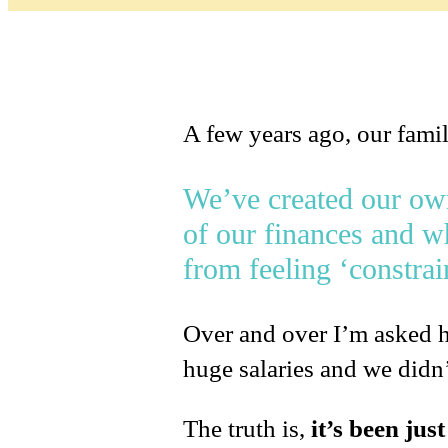
A few years ago, our fami
We’ve created our own 
of our finances and wh
from feeling ‘constra
Over and over I’m asked h
huge salaries and we didn’t
The truth is,
it’s been jus