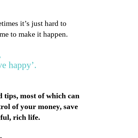
times it’s just hard to
ime to make it happen.
,
ve happy’.
 tips, most of which can
ntrol of your money, save
l, rich life.