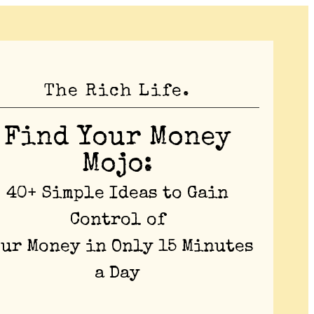
The Rich Life.
Find Your Money
Mojo:
40+ Simple Ideas to Gain
Control of
our Money in Only 15 Minutes
a Day