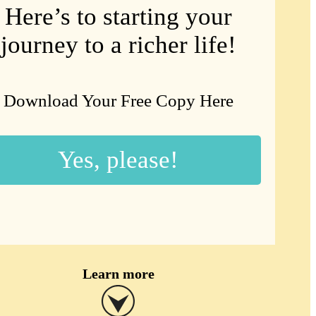
Here’s to starting your
journey to a richer life!
Download Your Free Copy Here
Yes, please!
Learn more