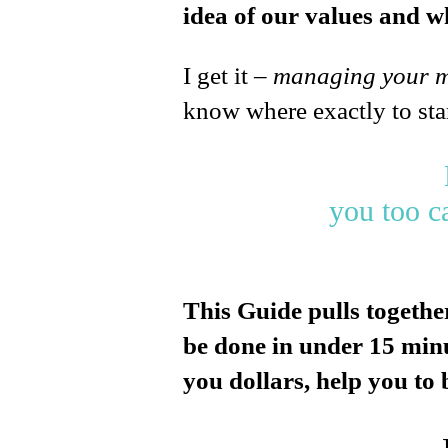
idea of our values and wh
I get it –
managing your 
know where exactly to sta
you too c
This Guide pulls togethe
be done in under 15 minut
you dollars, help you to b