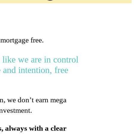
 mortgage free.
 like we are in control
 and intention, free
on, we don’t earn mega
investment.
s, always with a clear