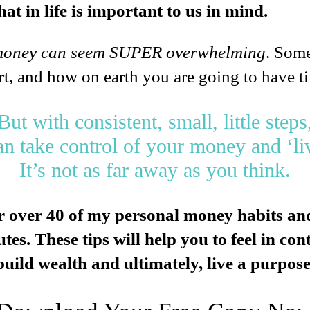
at in life is important to us in mind.
money can seem SUPER overwhelming
. Some
rt, and how on earth you are going to have t
But with consistent, small, little steps
an take control of your money and ‘li
It’s not as far away as you think.
r over 40 of my personal money habits and
es. These tips will help you to feel in co
uild wealth and ultimately, live a purposefu