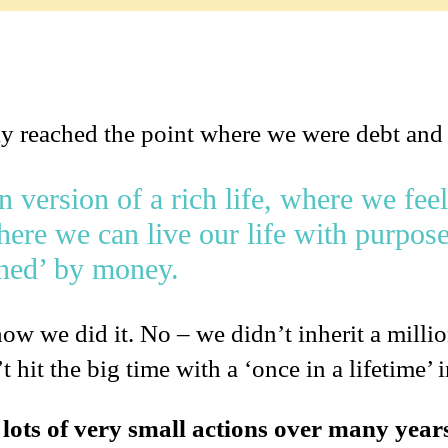
ly reached the point where we were debt and
version of a rich life, where we feel
ere we can live our life with purpose
ined’ by money.
ow we did it. No – we didn’t inherit a milli
 hit the big time with a ‘once in a lifetime’ 
t lots of very small actions over many year