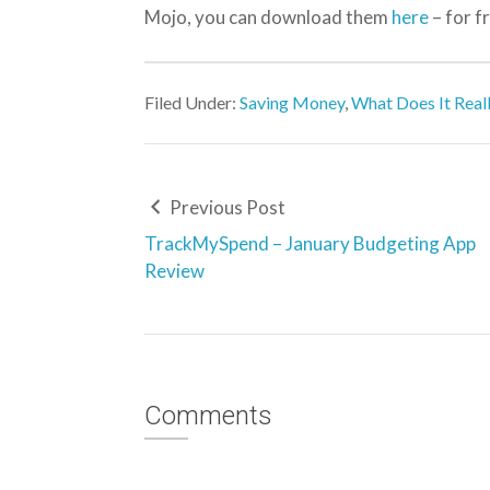
Mojo, you can download them
here
– for f
Filed Under:
Saving Money
,
What Does It Real
Previous Post
TrackMySpend – January Budgeting App
Review
Comments