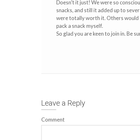
Doesn’t it just! We were so conscio
snacks, and still it added up to sev
were totally worth it. Others would 
pack a snack myself.
So glad you are keen to join in. Be s
Leave a Reply
Comment