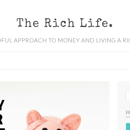
The Rich Life.
FUL APPROACH TO MONEY AND LIVING A RI
S
e
a
F
r
c
h