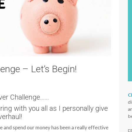
s
i
t
e
nge – Let’s Begin!
C
er Challenge……
d
aring with you all as I personally give
an
erhaul!
b
 and spend our money has been a really effective
F