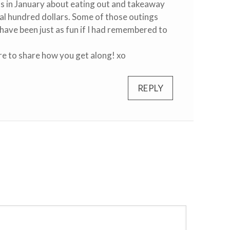
us in January about eating out and takeaway
eral hundred dollars. Some of those outings
have been just as fun if I had remembered to
ure to share how you get along! xo
REPLY