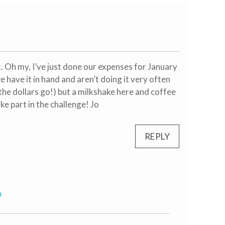
t. Oh my, I’ve just done our expenses for January
we have it in hand and aren’t doing it very often
the dollars go!) but a milkshake here and coffee
ke part in the challenge! Jo
REPLY
m