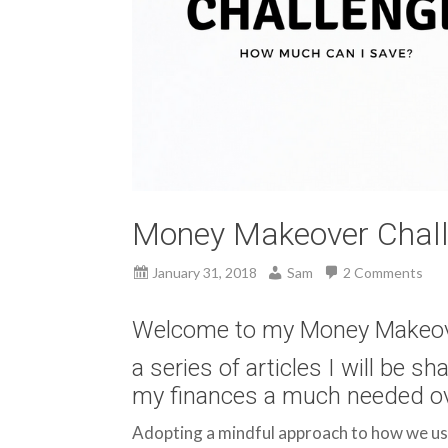
Money Makeover Challe
January 31, 2018
Sam
2 Comments
Welcome to my Money Makeov
a series of articles I will be sh
my finances a much needed ov
Adopting a mindful approach to how we use