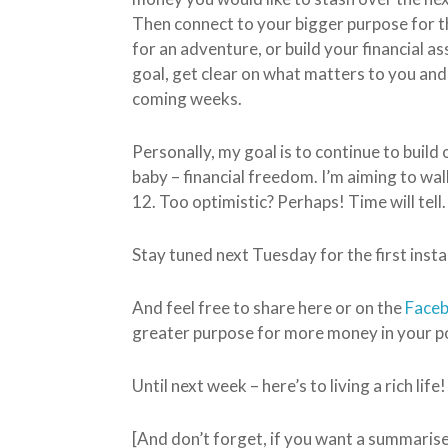
Then connect to your bigger purpose for th
for an adventure, or build your financial
goal, get clear on what matters to you an
coming weeks.
Personally, my goal is to continue to build
baby – financial freedom. I’m aiming to wa
12. Too optimistic? Perhaps! Time will tell.
Stay tuned next Tuesday for the first insta
And feel free to share here or on the
Face
greater purpose for more money in your po
Until next week – here’s to living a rich life!
[And don’t forget, if you want a summaris