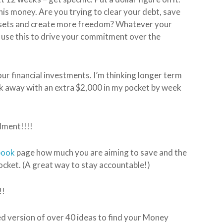
is money. Are you trying to clear your debt, save
 assets and create more freedom? Whatever your
d use this to drive your commitment over the
 our financial investments. I’m thinking longer term
lk away with an extra $2,000 in my pocket by week
lment!!!!
book
page how much you are aiming to save and the
cket. (A great way to stay accountable!)
!!
ed version of over 40 ideas to find your Money