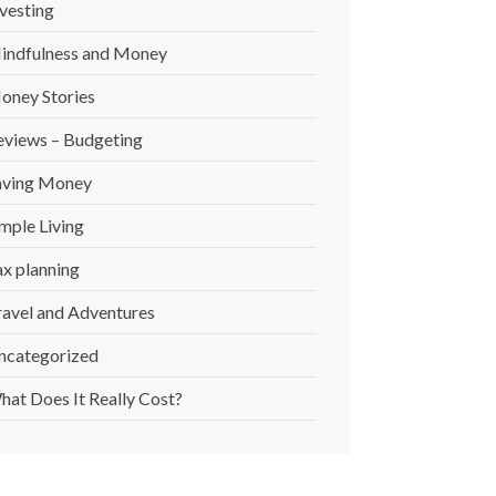
vesting
indfulness and Money
oney Stories
eviews – Budgeting
aving Money
mple Living
ax planning
ravel and Adventures
ncategorized
hat Does It Really Cost?