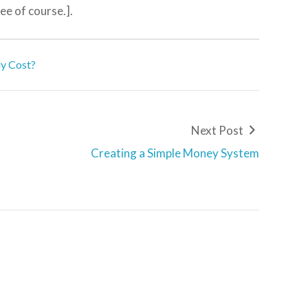
ree of course.].
ly Cost?
Next Post
Creating a Simple Money System