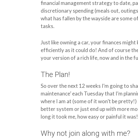
financial management strategy to date, par
discretionary spending (meals out, outings, 
what has fallen by the wayside are some
tasks.
Just like owning a car, your finances might
efficiently as it could do! And of course t
your version of a rich life, now and in the f
The Plan!
So over the next 12 weeks I’m going to sha
maintenance’ each Tuesday that I’m planning
where I am at (some of it won’t be pretty!)
better system or just end up with more mon
long it took me, how easy or painful it was
Why not join along with me?