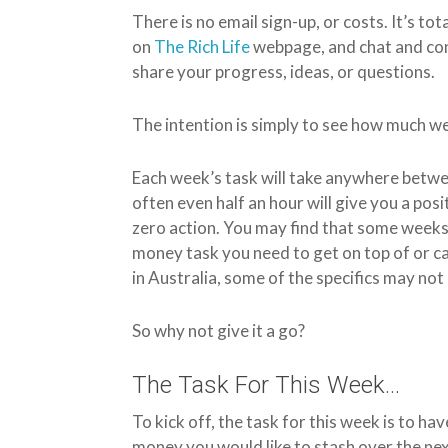
There is no email sign-up, or costs. It’s tot
on
The Rich Life
webpage, and chat and co
share your progress, ideas, or questions.
The intention is simply to see how much we,
Each week’s task will take anywhere betwe
often even half an hour will give you a posi
zero action. You may find that some weeks d
money task you need to get on top of or c
in Australia, some of the specifics may not 
So why not give it a go?
The Task For This Week…
To kick off, the task for this week is to h
money you would like to stash over the next 