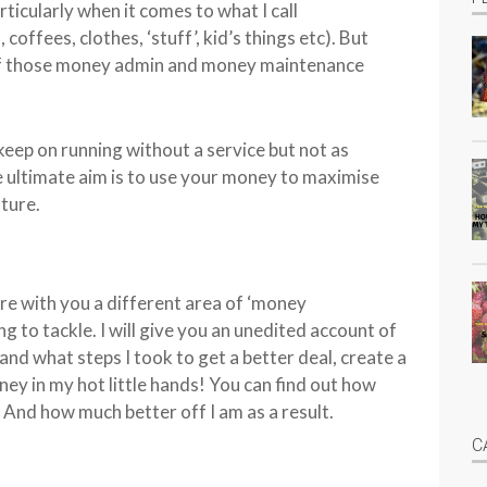
ticularly when it comes to what I call
coffees, clothes, ‘stuff’, kid’s things etc). But
 of those money admin and money maintenance
 keep on running without a service but not as
he ultimate aim is to use your money to maximise
uture.
re with you a different area of ‘money
 to tackle. I will give you an unedited account of
 and what steps I took to get a better deal, create a
ey in my hot little hands! You can find out how
! And how much better off I am as a result.
C