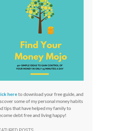
lick here
to download your free guide, and
iscover some of my personal money habits
d tips that have helped my family to
ecome debt free and living happy!
EATURED POSTS