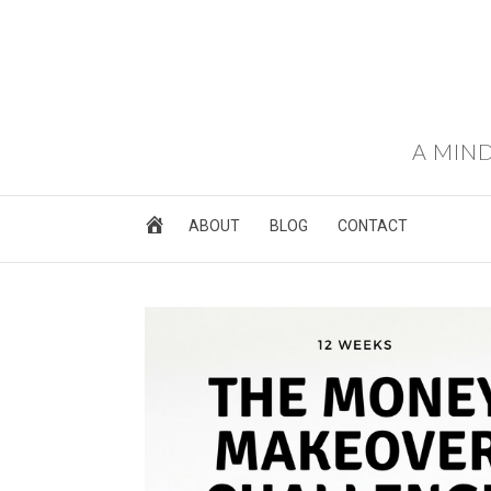
A MIND
ABOUT
BLOG
CONTACT