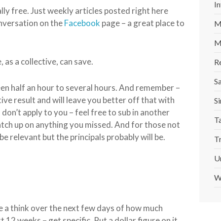
In
ally free. Just weekly articles posted right here
nversation on the
Facebook
page – a great place to
M
M
 as a collective, can save.
R
S
en half an hour to several hours. And remember –
tive result and will leave you better off that with
Si
on’t apply to you – feel free to sub in another
T
atch up on anything you missed. And for those not
be relevant but the principals probably will be.
T
U
W
ave a think over the next few days of how much
12 weeks – get specific. Put a dollar figure on it.