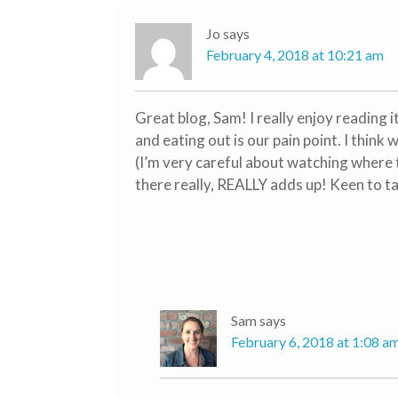
Jo
says
February 4, 2018 at 10:21 am
Great blog, Sam! I really enjoy reading i
and eating out is our pain point. I think 
(I’m very careful about watching where 
there really, REALLY adds up! Keen to ta
Sam
says
February 6, 2018 at 1:08 a