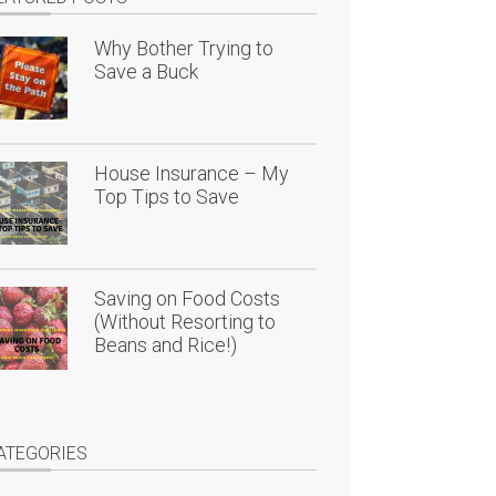
Why Bother Trying to
Save a Buck
House Insurance – My
Top Tips to Save
Saving on Food Costs
(Without Resorting to
Beans and Rice!)
ATEGORIES