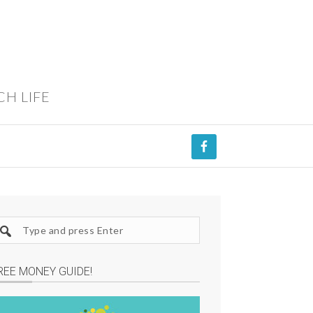
CH LIFE
REE MONEY GUIDE!