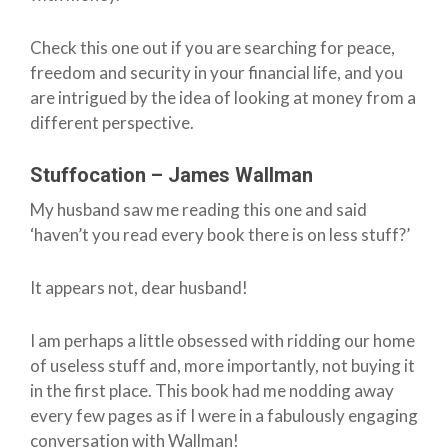
Check this one out if you are searching for peace,
freedom and security in your financial life, and you
are intrigued by the idea of looking at money from a
different perspective.
Stuffocation – James Wallman
My husband saw me reading this one and said
‘haven’t you read every book there is on less stuff?’
It appears not, dear husband!
I am perhaps a little obsessed with ridding our home
of useless stuff and, more importantly, not buying it
in the first place. This book had me nodding away
every few pages as if I were in a fabulously engaging
conversation with Wallman!