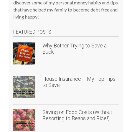
discover some of my personal money habits and tips
that have helped my family to become debt free and
living happy!
FEATURED POSTS
Why Bother Trying to Save a
Buck
House Insurance – My Top Tips
to Save
Saving on Food Costs (Without
Resorting to Beans and Rice!)