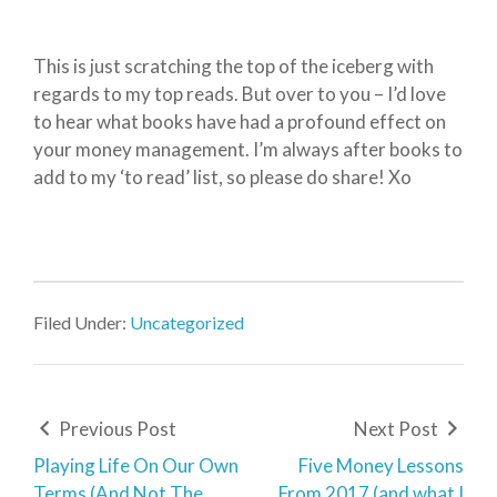
This is just scratching the top of the iceberg with
regards to my top reads. But over to you – I’d love
to hear what books have had a profound effect on
your money management. I’m always after books to
add to my ‘to read’ list, so please do share! Xo
Filed Under:
Uncategorized
Previous Post
Next Post
Playing Life On Our Own
Five Money Lessons
Terms (And Not The
From 2017 (and what I