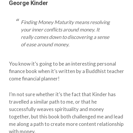
George Kinder
Finding Money Maturity means resolving
your inner conflicts around money. It
really comes down to discovering a sense
of ease around money.
You know it’s going to be an interesting personal
finance book when it’s written by a Buddhist teacher
come financial planner!
I’m not sure whether it’s the fact that Kinder has
travelled a similar path to me, or that he
successfully weaves spirituality and money
together, but this book both challenged me and lead
me along a path to create more content relationship
with money.