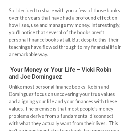
So I decided to share with you a few of those books
over the years that have had a profound effect on
how I see, use and manage my money. Interestingly,
you’ll notice that several of the books aren’t
personal finance books at all. But despite this, their
teachings have flowed through to my financial life in
a remarkable way.
Your Money or Your Life – Vicki Robin
and Joe Dominguez
Unlike most personal finance books, Robin and
Dominguez focus on uncovering your true values
and aligning your life and your finances with these
values. The premise is that most people’s money
problems derive from a fundamental disconnect
with what they actually want from their lives. This
isn’t an investment strategy book, but more so one