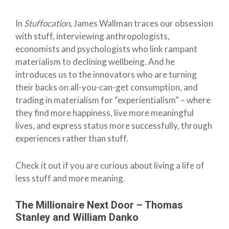
In
Stuffocation
, James Wallman traces our obsession
with stuff, interviewing anthropologists,
economists and psychologists who link rampant
materialism to declining wellbeing. And he
introduces us to the innovators who are turning
their backs on all-you-can-get consumption, and
trading in materialism for “experientialism” – where
they find more happiness, live more meaningful
lives, and express status more successfully, through
experiences rather than stuff.
Check it out if you are curious about living a life of
less stuff and more meaning.
The Millionaire Next Door – Thomas
Stanley and William Danko