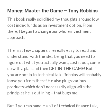
Money: Master the Game – Tony Robbins
This book really solidified my thoughts around low
cost index funds as an investment option. From
there, I began to change our whole investment
approach.
The first few chapters are really easy to read and
understand, with the idea being that you need to
figure out what you actually want, cost it out, come
up with a plan and then GET IN THE GAME! But if
you are not in to technical talk, Robbins will probably
loose you from there! He also plugs various
products which don’t necessarily align with the
principles he is outlining – that bugs me.
But if you can handle a bit of technical finance talk,