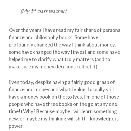
st
(My 1
class teacher)
Over the years I have read my fair share of personal
finance and philosophy books. Some have
profoundly changed the way I think about money,
some have changed the way I invest and some have
helped me to clarify what truly matters (and to
make sure my money decisions reflect it).
Even today, despite having a fairly good grasp of
finance and money and what I value, I usually still
have a money book on the go (yes, I’m one of those
people who have three books on the go at any one
time!) Why? Because maybe I will learn something
new, or maybe my thinking will shift – knowledge is
power.