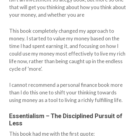
that will get you thinking about how you think about
your money, and whether you are
This book completely changed my approach to
money. I started to value my money based on the
time I had spent earning it, and focusing on how I
could use my money most effectively to live my rich
life now, rather than being caught up in the endless
cycle of ‘more’.
I cannot recommend a personal finance book more
than I do this one to shift your thinking towards
using money as a tool to living a richly fulfilling life.
Essentialism – The Disciplined Pursuit of
Less
This book had me with the first quote: