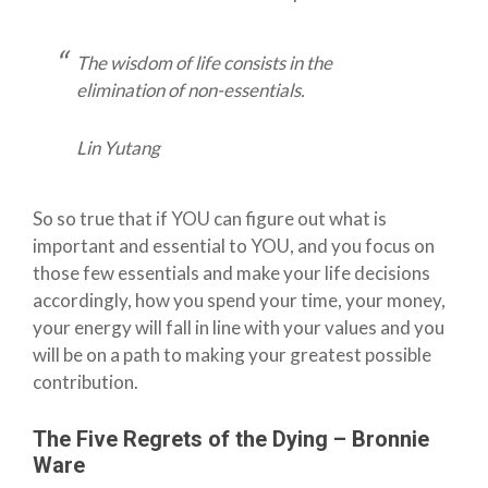
The wisdom of life consists in the
elimination of non-essentials.
Lin Yutang
So so true that if YOU can figure out what is
important and essential to YOU, and you focus on
those few essentials and make your life decisions
accordingly, how you spend your time, your money,
your energy will fall in line with your values and you
will be on a path to making your greatest possible
contribution.
The Five Regrets of the Dying – Bronnie
Ware