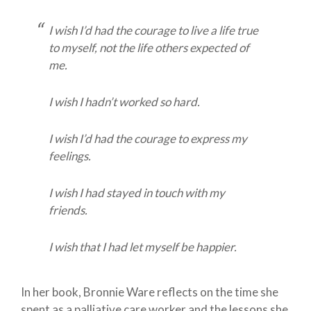
I wish I’d had the courage to live a life true
to myself, not the life others expected of
me.
I wish I hadn’t worked so hard.
I wish I’d had the courage to express my
feelings.
I wish I had stayed in touch with my
friends.
I wish that I had let myself be happier.
In her book, Bronnie Ware reflects on the time she
spent as a palliative care worker and the lessons she