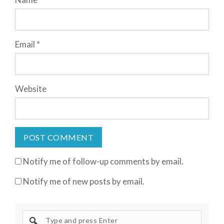
Email
*
Website
Notify me of follow-up comments by email.
Notify me of new posts by email.
S