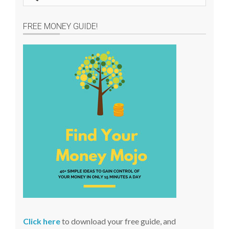
e
a
FREE MONEY GUIDE!
r
c
h
s
i
t
e
Click here
to download your free guide, and