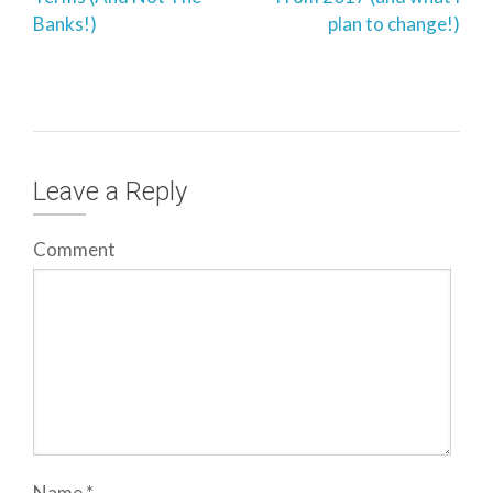
Banks!)
plan to change!)
Leave a Reply
Comment
Name
*