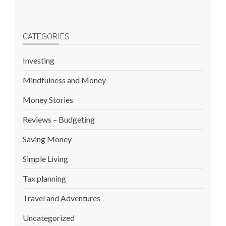
CATEGORIES
Investing
Mindfulness and Money
Money Stories
Reviews – Budgeting
Saving Money
Simple Living
Tax planning
Travel and Adventures
Uncategorized