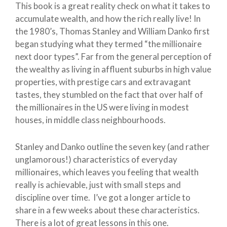
This book is a great reality check on what it takes to
accumulate wealth, and how the rich really live! In
the 1980’s, Thomas Stanley and William Danko first
began studying what they termed “the millionaire
next door types”. Far from the general perception of
the wealthy as living in affluent suburbs in high value
properties, with prestige cars and extravagant
tastes, they stumbled on the fact that over half of
the millionaires in the US were living in modest
houses, in middle class neighbourhoods.
Stanley and Danko outline the seven key (and rather
unglamorous!) characteristics of everyday
millionaires, which leaves you feeling that wealth
really is achievable, just with small steps and
discipline over time. I’ve got a longer article to
share in a few weeks about these characteristics.
There is a lot of great lessons in this one.