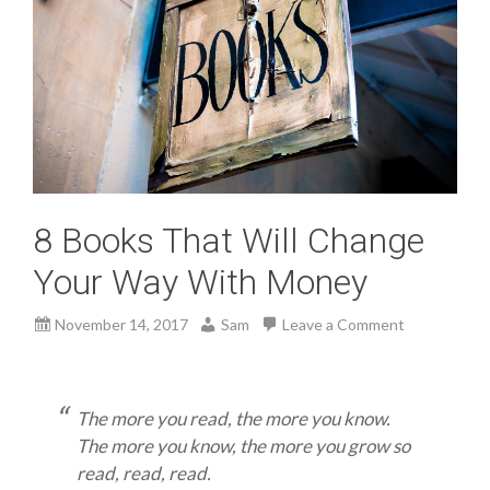
8 Books That Will Change
Your Way With Money
November 14, 2017
Sam
Leave a Comment
The more you read, the more you know.
The more you know, the more you grow so
read, read, read.