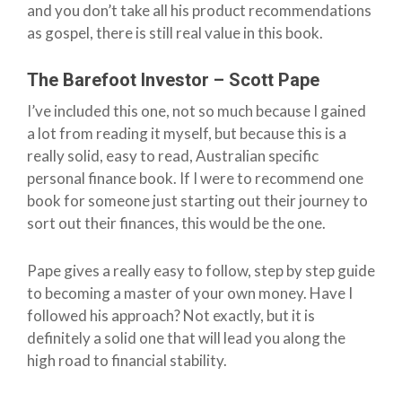
and you don’t take all his product recommendations
as gospel, there is still real value in this book.
The Barefoot Investor – Scott Pape
I’ve included this one, not so much because I gained
a lot from reading it myself, but because this is a
really solid, easy to read, Australian specific
personal finance book. If I were to recommend one
book for someone just starting out their journey to
sort out their finances, this would be the one.
Pape gives a really easy to follow, step by step guide
to becoming a master of your own money. Have I
followed his approach? Not exactly, but it is
definitely a solid one that will lead you along the
high road to financial stability.