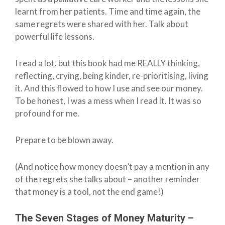
learnt from her patients. Time and time again, the
same regrets were shared with her. Talk about
powerful life lessons.
I read a lot, but this book had me REALLY thinking,
reflecting, crying, being kinder, re-prioritising, living
it. And this flowed to how I use and see our money.
To be honest, I was a mess when I read it. It was so
profound for me.
Prepare to be blown away.
(And notice how money doesn’t pay a mention in any
of the regrets she talks about – another reminder
that money is a tool, not the end game!)
The Seven Stages of Money Maturity –