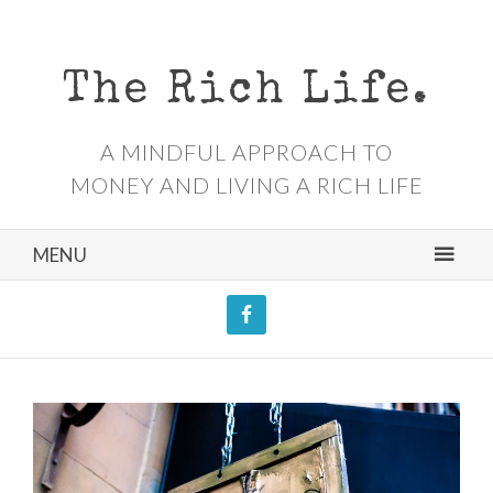
The Rich Life.
A MINDFUL APPROACH TO
MONEY AND LIVING A RICH LIFE
MENU