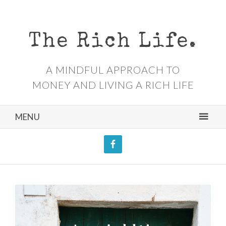
The Rich Life.
A MINDFUL APPROACH TO
MONEY AND LIVING A RICH LIFE
MENU