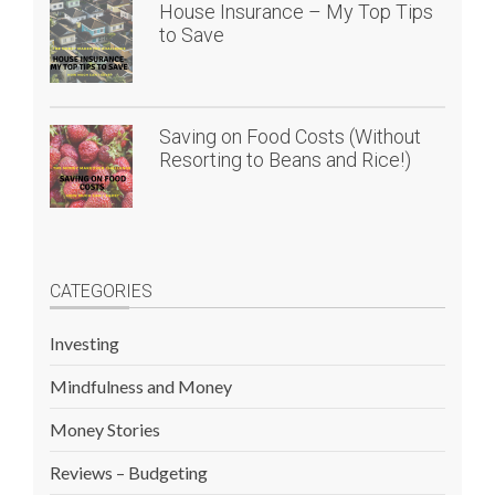
House Insurance – My Top Tips
to Save
Saving on Food Costs (Without
Resorting to Beans and Rice!)
CATEGORIES
Investing
Mindfulness and Money
Money Stories
Reviews – Budgeting