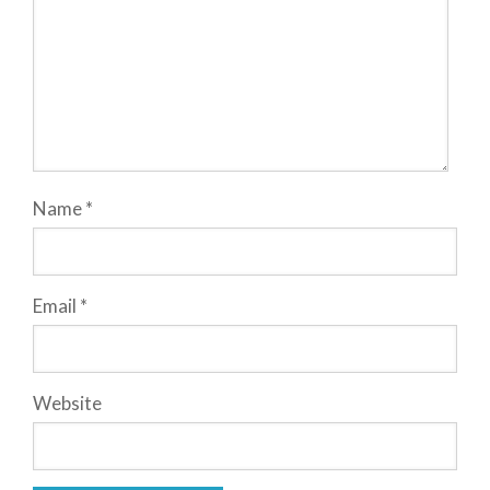
Name
*
Email
*
Website