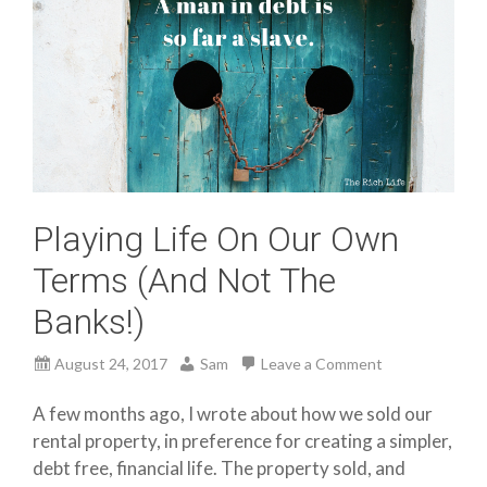
Playing Life On Our Own
Terms (And Not The
Banks!)
August 24, 2017
Sam
Leave a Comment
A few months ago, I wrote about how we sold our
rental property, in preference for creating a simpler,
debt free, financial life. The property sold, and