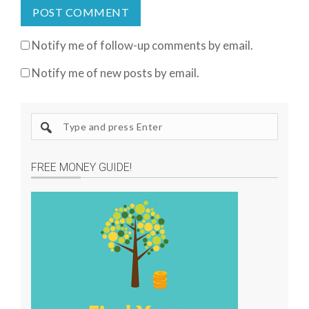
Notify me of follow-up comments by email.
Notify me of new posts by email.
S
e
a
FREE MONEY GUIDE!
r
c
h
s
i
t
e