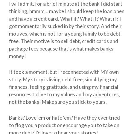
I will admit, for a brief minute at the bank I did start
thinking, hmmm… maybe I should keep the loan open
and have a credit card. What if? What if? What if? I
got momentarily sucked in by their story. And their
motives, which is not for a young family to be debt
free. Their motive is to sell debt, credit cards and
package fees because that’s what makes banks
money!
It took a moment, but I reconnected with MY own
story. My story is living debt free, simplifying my
finances, feeling gratitude, and using my financial
resources to live to my values and my adventures,
not the banks! Make sure you stick to yours.
Banks? Love ‘em or hate ‘em? Have they ever tried
to flog you a product or encourage you to take on
more debt? I’d love to hear your stories!