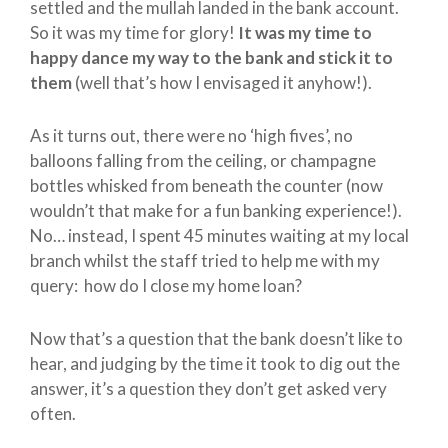
settled and the mullah landed in the bank account.
So it was my time for glory!
It was my time to
happy dance my way to the bank and stick it to
them
(well that’s how I envisaged it anyhow!).
As it turns out, there were no ‘high fives’, no
balloons falling from the ceiling, or champagne
bottles whisked from beneath the counter (now
wouldn’t that make for a fun banking experience!).
No… instead, I spent 45 minutes waiting at my local
branch whilst the staff tried to help me with my
query: how do I close my home loan?
Now that’s a question that the bank doesn’t like to
hear, and judging by the time it took to dig out the
answer, it’s a question they don’t get asked very
often.