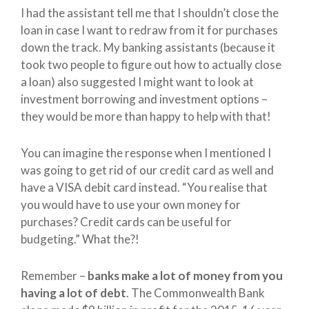
I had the assistant tell me that I shouldn’t close the
loan in case I want to redraw from it for purchases
down the track. My banking assistants (because it
took two people to figure out how to actually close
a loan) also suggested I might want to look at
investment borrowing and investment options –
they would be more than happy to help with that!
You can imagine the response when I mentioned I
was going to get rid of our credit card as well and
have a VISA debit card instead. “You realise that
you would have to use your own money for
purchases? Credit cards can be useful for
budgeting.” What the?!
Remember –
banks make a lot of money from you
having a lot of debt
. The Commonwealth Bank