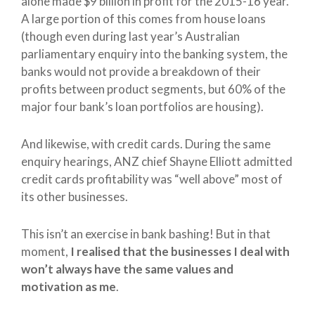
alone made $9 billion in profit for the 2015-16 year.
A large portion of this comes from house loans
(though even during last year’s Australian
parliamentary enquiry into the banking system, the
banks would not provide a breakdown of their
profits between product segments, but 60% of the
major four bank’s loan portfolios are housing).
And likewise, with credit cards. During the same
enquiry hearings, ANZ chief Shayne Elliott admitted
credit cards profitability was “well above” most of
its other businesses.
This isn’t an exercise in bank bashing! But in that
moment,
I realised that the businesses I deal with
won’t always have the same values and
motivation as me
.