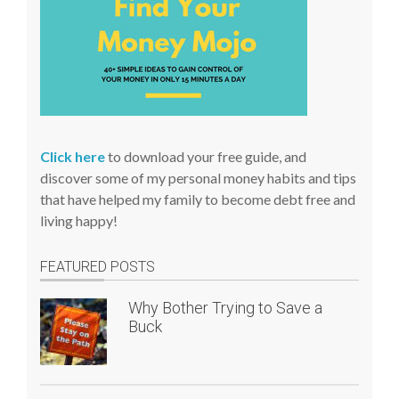
Click here
to download your free guide, and
discover some of my personal money habits and tips
that have helped my family to become debt free and
living happy!
FEATURED POSTS
Why Bother Trying to Save a
Buck