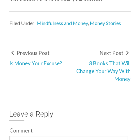
Filed Under:
Mindfulness and Money
,
Money Stories
Previous Post
Next Post
Is Money Your Excuse?
8 Books That Will
Change Your Way With
Money
Leave a Reply
Comment