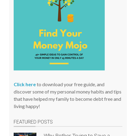
t
e
Click here
to download your free guide, and
discover some of my personal money habits and tips
that have helped my family to become debt free and
living happy!
FEATURED POSTS
Why Bother Trying to Save a