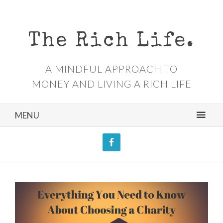
The Rich Life.
A MINDFUL APPROACH TO
MONEY AND LIVING A RICH LIFE
MENU