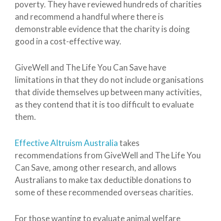
poverty. They have reviewed hundreds of charities
and recommend a handful where there is
demonstrable evidence that the charity is doing
good in a cost-effective way.
GiveWell and The Life You Can Save have
limitations in that they do not include organisations
that divide themselves up between many activities,
as they contend that it is too difficult to evaluate
them.
Effective Altruism Australia
takes
recommendations from GiveWell and The Life You
Can Save, among other research, and allows
Australians to make tax deductible donations to
some of these recommended overseas charities.
For those wanting to evaluate animal welfare