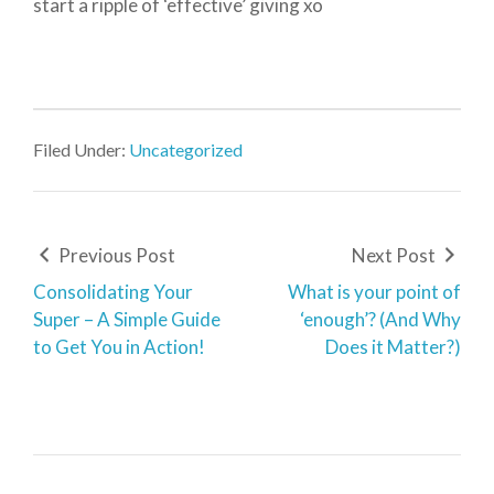
start a ripple of ‘effective’ giving xo
Filed Under:
Uncategorized
Previous Post
Next Post
Consolidating Your
What is your point of
Super – A Simple Guide
‘enough’? (And Why
to Get You in Action!
Does it Matter?)