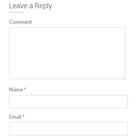
Leave a Reply
Comment
Name
*
Email
*