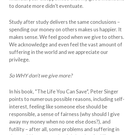
to donate more didn’t eventuate.
Study after study delivers the same conclusions –
spending our money on others makes us happier. It
makes sense. We feel good when we give to others.
We acknowledge and even feel the vast amount of
suffering in the world and we appreciate our
privilege.
So WHY don’t we give more?
In his book, “The Life You Can Save”, Peter Singer
points to numerous possible reasons, including self-
interest, feeling like someone else should be
responsible, a sense of fairness (why should I give
away my money when no one else does?), and
futility – after all, some problems and suffering in