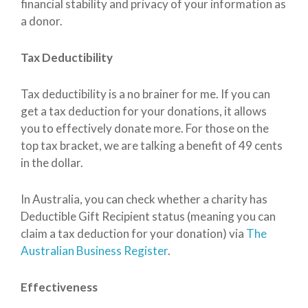
financial stability and privacy of your information as
a donor.
Tax Deductibility
Tax deductibility is a no brainer for me. If you can
get a tax deduction for your donations, it allows
you to effectively donate more. For those on the
top tax bracket, we are talking a benefit of 49 cents
in the dollar.
In Australia, you can check whether a charity has
Deductible Gift Recipient status (meaning you can
claim a tax deduction for your donation) via
The
Australian Business Register
.
Effectiveness