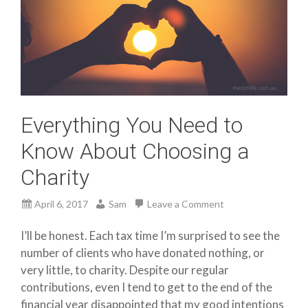
Everything You Need to
Know About Choosing a
Charity
April 6, 2017
Sam
Leave a Comment
I’ll be honest. Each tax time I’m surprised to see the
number of clients who have donated nothing, or
very little, to charity. Despite our regular
contributions, even I tend to get to the end of the
financial year disappointed that my good intentions