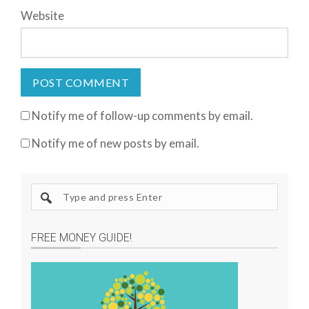
Website
Notify me of follow-up comments by email.
Notify me of new posts by email.
S
e
a
FREE MONEY GUIDE!
r
c
h
s
i