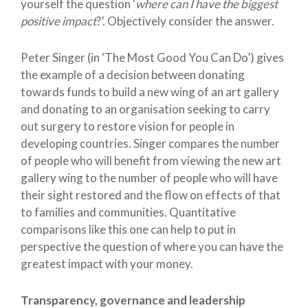
yourself the question ‘
where can I have the biggest
positive impact
?’. Objectively consider the answer.
Peter Singer (in ‘The Most Good You Can Do’) gives
the example of a decision between donating
towards funds to build a new wing of an art gallery
and donating to an organisation seeking to carry
out surgery to restore vision for people in
developing countries. Singer compares the number
of people who will benefit from viewing the new art
gallery wing to the number of people who will have
their sight restored and the flow on effects of that
to families and communities. Quantitative
comparisons like this one can help to put in
perspective the question of where you can have the
greatest impact with your money.
Transparency, governance and leadership