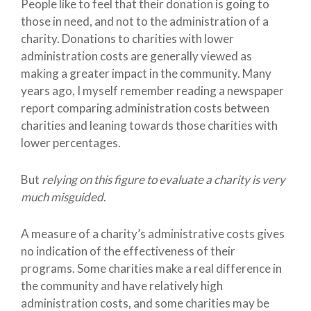
People like to feel that their donation is going to
those in need, and not to the administration of a
charity. Donations to charities with lower
administration costs are generally viewed as
making a greater impact in the community. Many
years ago, I myself remember reading a newspaper
report comparing administration costs between
charities and leaning towards those charities with
lower percentages.
But
relying on this figure to evaluate a charity is very
much misguided
.
A measure of a charity’s administrative costs gives
no indication of the effectiveness of their
programs. Some charities make a real difference in
the community and have relatively high
administration costs, and some charities may be