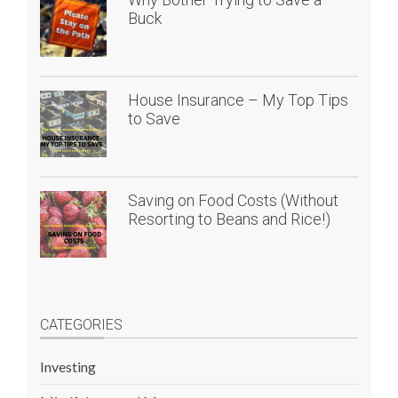
Buck
House Insurance – My Top Tips
to Save
Saving on Food Costs (Without
Resorting to Beans and Rice!)
CATEGORIES
Investing