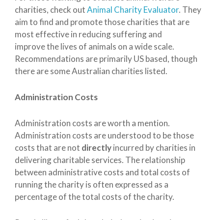
charities, check out
Animal Charity Evaluator
. They
aim to find and promote those charities that are
most effective in reducing suffering and
improve the lives of animals on a wide scale.
Recommendations are primarily US based, though
there are some Australian charities listed.
Administration Costs
Administration costs are worth a mention.
Administration costs are understood to be those
costs that are not
directly
incurred by charities in
delivering charitable services. The relationship
between administrative costs and total costs of
running the charity is often expressed as a
percentage of the total costs of the charity.