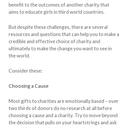
benefit to the outcomes of another charity that
aims to educate girls in third world countries.
But despite these challenges, there are several
resources and questions that can help you to make a
credible and effective choice of charity and
ultimately to make the change you want to see in
the world.
Consider these:
Choosing a Cause
Most gifts to charities are emotionally based – over
two thirds of donors do no research at all before
choosing a cause and a charity. Try to move beyond
the decision that pulls on your heartstrings and ask