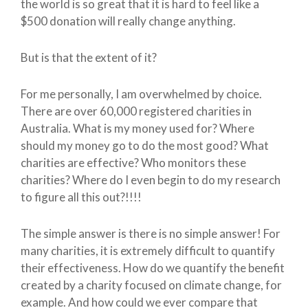
the world is so great that it is hard to feel like a
$500 donation will really change anything.
But is that the extent of it?
For me personally, I am overwhelmed by choice.
There are over 60,000 registered charities in
Australia. What is my money used for? Where
should my money go to do the most good? What
charities are effective? Who monitors these
charities? Where do I even begin to do my research
to figure all this out?!!!!
The simple answer is there is no simple answer! For
many charities, it is extremely difficult to quantify
their effectiveness. How do we quantify the benefit
created by a charity focused on climate change, for
example. And how could we ever compare that