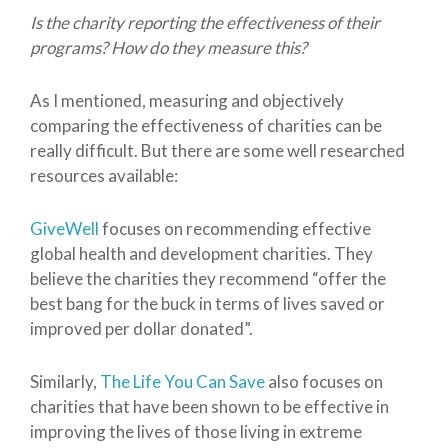
Is the charity reporting the effectiveness of their
programs? How do they measure this?
As I mentioned, measuring and objectively
comparing the effectiveness of charities can be
really difficult. But there are some well researched
resources available:
GiveWell
focuses on recommending effective
global health and development charities. They
believe the charities they recommend “offer the
best bang for the buck in terms of lives saved or
improved per dollar donated”.
Similarly,
The Life You Can Save
also focuses on
charities that have been shown to be effective in
improving the lives of those living in extreme