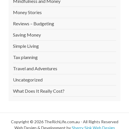
Mindfulness and Money
Money Stories
Reviews – Budgeting
Saving Money
Simple Living
Tax planning
Travel and Adventures
Uncategorized
What Does It Really Cost?
Copyright © 2026 TheRichLife.com.au - All Rights Reserved
Web Design & Development by
Sherry Sink Web Design