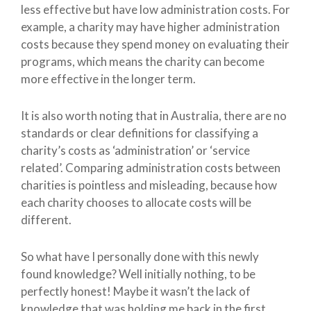
less effective but have low administration costs. For
example, a charity may have higher administration
costs because they spend money on evaluating their
programs, which means the charity can become
more effective in the longer term.
It is also worth noting that in Australia, there are no
standards or clear definitions for classifying a
charity’s costs as ‘administration’ or ‘service
related’. Comparing administration costs between
charities is pointless and misleading, because how
each charity chooses to allocate costs will be
different.
So what have I personally done with this newly
found knowledge? Well initially nothing, to be
perfectly honest! Maybe it wasn’t the lack of
knowledge that was holding me back in the first