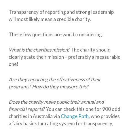
Transparency of reporting and strong leadership
will most likely mean a credible charity.
These few questions are worth considering:
What is the charities mission
? The charity should
clearly state their mission – preferably a measurable
one!
Are they reporting the effectiveness of their
programs
?
How do they measure this?
Does the charity make public their annual and
financial reports
? You can check this one for 900 odd
charities in Australia via
Change Path
, who provides
a fairy basic star rating system for transparency,