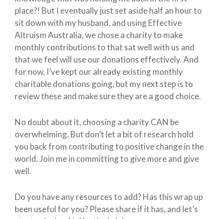
place?! But I eventually just set aside half an hour to
sit down with my husband, and using Effective
Altruism Australia, we chose a charity to make
monthly contributions to that sat well with us and
that we feel will use our donations effectively. And
for now, I’ve kept our already existing monthly
charitable donations going, but my next step is to
review these and make sure they are a good choice.
No doubt about it, choosing a charity CAN be
overwhelming. But don’t let a bit of research hold
you back from contributing to positive change in the
world. Join me in committing to give more and give
well.
Do you have any resources to add? Has this wrap up
been useful for you? Please share if it has, and let’s