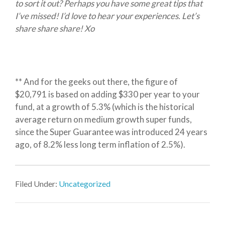
to sort it out? Perhaps you have some great tips that
I’ve missed! I’d love to hear your experiences. Let’s
share share share! Xo
** And for the geeks out there, the figure of
$20,791 is based on adding $330 per year to your
fund, at a growth of 5.3% (which is the historical
average return on medium growth super funds,
since the Super Guarantee was introduced 24 years
ago, of 8.2% less long term inflation of 2.5%).
Filed Under:
Uncategorized