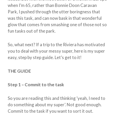
when I’m 65, rather than Bonnie Doon Caravan
Park, I pushed through the utter boringness that
was this task, and can now bask in that wonderful
glow that comes from smashing one of those not so
fun tasks out of the park.
So, what next? If a trip to the Riviera has motivated
you to deal with your messy super, here is my super
easy, step by step guide. Let’s get to it!
THE GUIDE
Step 1 – Commit to the task
So you are reading this and thinking ‘yeah, I need to
do something about my super’. Not good enough.
Commit to the task if you want to sort it out.