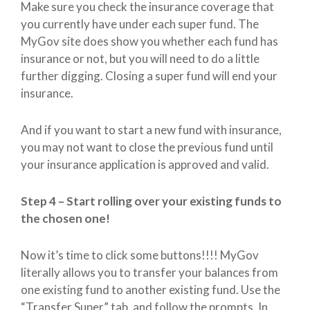
Make sure you check the insurance coverage that
you currently have under each super fund. The
MyGov site does show you whether each fund has
insurance or not, but you will need to do a little
further digging. Closing a super fund will end your
insurance.
And if you want to start a new fund with insurance,
you may not want to close the previous fund until
your insurance application is approved and valid.
Step 4 – Start rolling over your existing funds to
the chosen one!
Now it’s time to click some buttons!!!! MyGov
literally allows you to transfer your balances from
one existing fund to another existing fund. Use the
“Transfer Super” tab, and follow the prompts. In