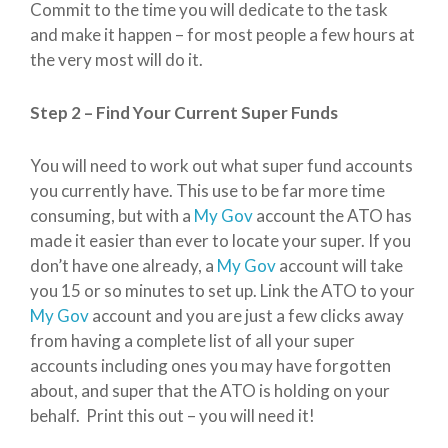
Commit to the time you will dedicate to the task
and make it happen – for most people a few hours at
the very most will do it.
Step 2 – Find Your Current Super Funds
You will need to work out what super fund accounts
you currently have. This use to be far more time
consuming, but with a
My Gov
account the ATO has
made it easier than ever to locate your super. If you
don’t have one already, a
My Gov
account will take
you 15 or so minutes to set up. Link the ATO to your
My Gov
account and you are just a few clicks away
from having a complete list of all your super
accounts including ones you may have forgotten
about, and super that the ATO is holding on your
behalf. Print this out – you will need it!