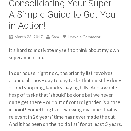
Consolidating Your Super –
A Simple Guide to Get You
in Action!
March 23, 2017
Sam
Leave a Comment
It’s hard to motivate myself to think about my own
superannuation.
In our house, right now, the priority list revolves
around all those day to day tasks that must be done
– food shopping, laundry, paying bills. And a whole
heap of tasks that ‘should’ be done but we never
quite get there – our out of control garden is a case
in point! Something like reviewing my super that is
relevant in 26 years’ time has never made the cut!
And it has been on the ‘to do list’ for at least 5 years.