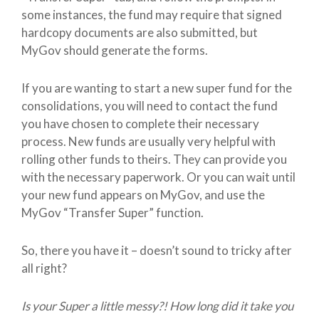
some instances, the fund may require that signed
hardcopy documents are also submitted, but
MyGov should generate the forms.
If you are wanting to start a new super fund for the
consolidations, you will need to contact the fund
you have chosen to complete their necessary
process. New funds are usually very helpful with
rolling other funds to theirs. They can provide you
with the necessary paperwork. Or you can wait until
your new fund appears on MyGov, and use the
MyGov “Transfer Super” function.
So, there you have it – doesn’t sound to tricky after
all right?
Is your Super a little messy?! How long did it take you