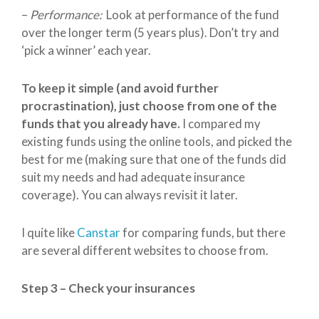
–
Performance:
Look at performance of the fund
over the longer term (5 years plus). Don’t try and
‘pick a winner’ each year.
To keep it simple (and avoid further
procrastination), just choose from one of the
funds that you already have.
I compared my
existing funds using the online tools, and picked the
best for me (making sure that one of the funds did
suit my needs and had adequate insurance
coverage). You can always revisit it later.
I quite like
Canstar
for comparing funds, but there
are several different websites to choose from.
Step 3 – Check your insurances