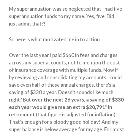
My superannuation was so neglected that I had five
superannuation funds to my name. Yes, five. Did I
just admit that?!
So here is what motivated me in to action.
Over the last year I paid $660 in fees and charges
across my super accounts, not to mention the cost
of insurance coverage with multiple funds. Now if
by reviewing and consolidating my accounts I could
save even half of these annual charges, there’s a
saving of $330 a year. Doesn’t sounds like much
right? But
over the next 26 years, a saving of $330
each year would give me an extra $20,791* in
retirement
(that figure is adjusted for inflation)
.
That’s enough for a bloody good holiday! And my
super balance is below average for my age. For most