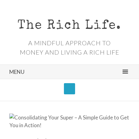
The Rich Life.
A MINDFUL APPROACH TO
MONEY AND LIVING A RICH LIFE
MENU