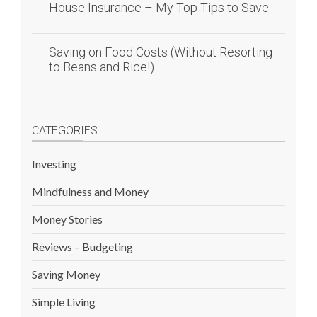
House Insurance – My Top Tips to Save
Saving on Food Costs (Without Resorting
to Beans and Rice!)
CATEGORIES
Investing
Mindfulness and Money
Money Stories
Reviews – Budgeting
Saving Money
Simple Living