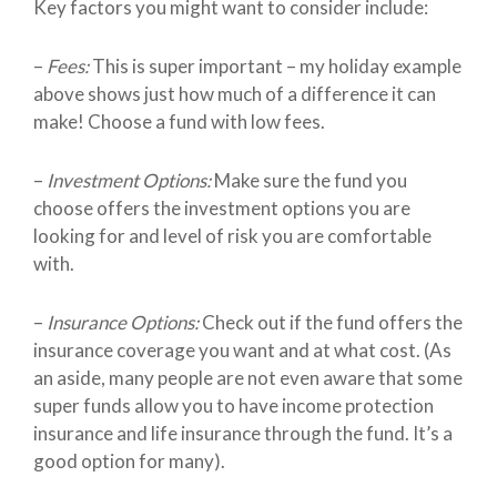
Key factors you might want to consider include:
–
Fees:
This is super important – my holiday example
above shows just how much of a difference it can
make! Choose a fund with low fees.
–
Investment Options:
Make sure the fund you
choose offers the investment options you are
looking for and level of risk you are comfortable
with.
–
Insurance Options:
Check out if the fund offers the
insurance coverage you want and at what cost. (As
an aside, many people are not even aware that some
super funds allow you to have income protection
insurance and life insurance through the fund. It’s a
good option for many).