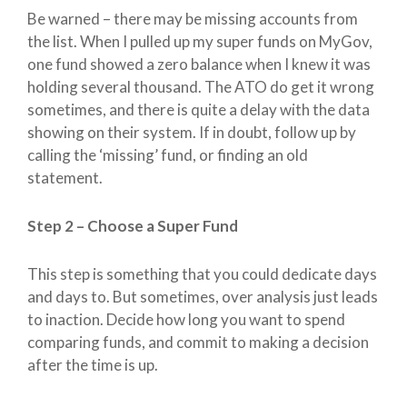
Be warned – there may be missing accounts from
the list. When I pulled up my super funds on MyGov,
one fund showed a zero balance when I knew it was
holding several thousand. The ATO do get it wrong
sometimes, and there is quite a delay with the data
showing on their system. If in doubt, follow up by
calling the ‘missing’ fund, or finding an old
statement.
Step 2 – Choose a Super Fund
This step is something that you could dedicate days
and days to. But sometimes, over analysis just leads
to inaction. Decide how long you want to spend
comparing funds, and commit to making a decision
after the time is up.