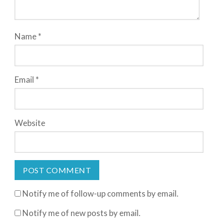
Name
*
Email
*
Website
Notify me of follow-up comments by email.
Notify me of new posts by email.