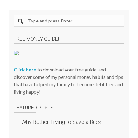
S
e
a
FREE MONEY GUIDE!
r
c
h
s
Click here
to download your free guide, and
i
discover some of my personal money habits and tips
t
that have helped my family to become debt free and
e
living happy!
FEATURED POSTS
Why Bother Trying to Save a Buck