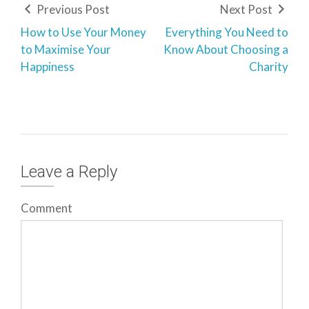
Previous Post
Next Post
How to Use Your Money
Everything You Need to
to Maximise Your
Know About Choosing a
Happiness
Charity
Leave a Reply
Comment