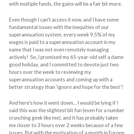
with multiple funds, the gains will be a fair bit more.
Even though I can’t access it now, and I have some
fundamental issues with the inequities of our
superannuation system, every week 9.5% of my
wages is paid to a superannuation account in my
name that I was not even remotely managing
actively! So, I promised my 65-year-old self a damn
good holiday, and I committed to devote just two
hours over the week to reviewing my
superannuation accounts and coming up with a
better strategy than ‘ignore and hope for the best’!
And here’s how it went down… I would be lying if I
said this was the slightest bit fun (even for a number
crunching geek like me), and it has probably taken
me closer to 3 hours over 2 weeks because of a few
issues. But with the motivation of a month in Europe